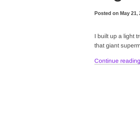
Posted on May 21,
I built up a ligh
that giant superm
Continue reading.