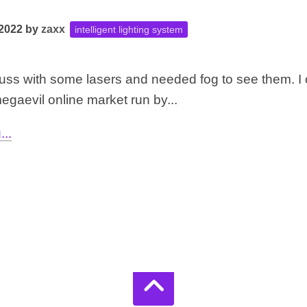
 2022
by
zaxx
intelligent lighting system
t truss with some lasers and needed fog to see them. I 
egaevil online market run by...
..