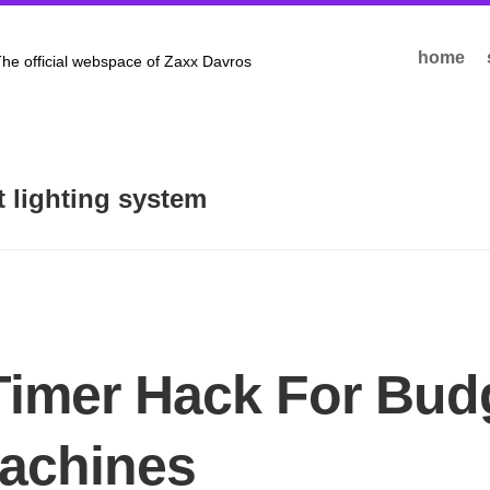
home
he official webspace of Zaxx Davros
nt lighting system
Timer Hack For Bud
achines