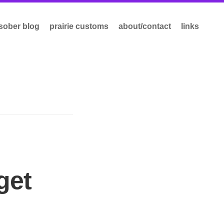
sober blog
prairie customs
about/contact
links
get