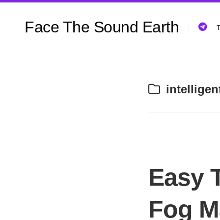
Skip
to
Face The Sound Earth
content
T
intellige
Easy 
Fog M