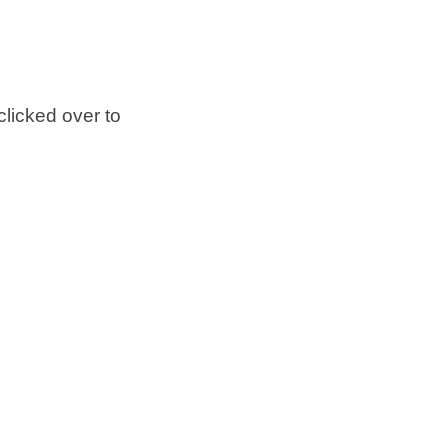
clicked over to