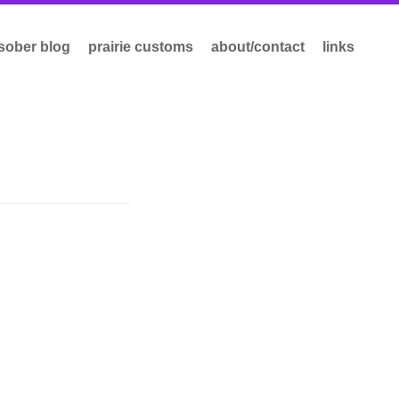
sober blog
prairie customs
about/contact
links