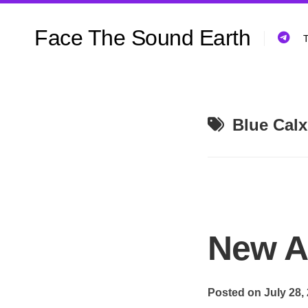
Skip
to
Face The Sound Earth
content
T
Blue Calx
New A
Posted on July 28,