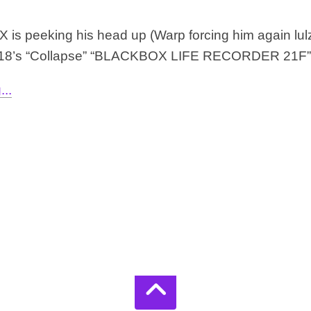
 is peeking his head up (Warp forcing him again lulz) 
018’s “Collapse” “BLACKBOX LIFE RECORDER 21F” is
..