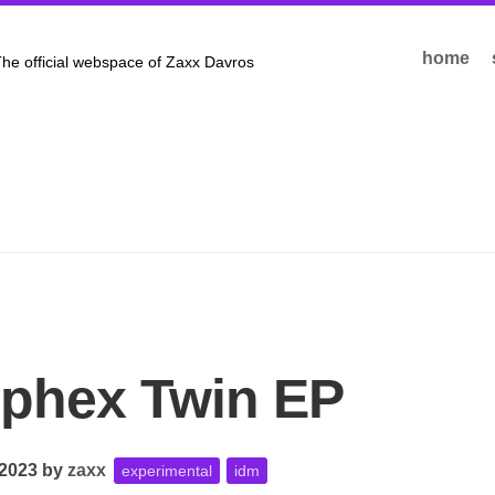
home
he official webspace of Zaxx Davros
phex Twin EP
 2023
by
zaxx
experimental
idm