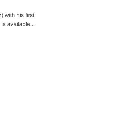
with his first
 available...