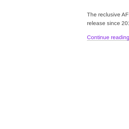
The reclusive AFX
release since 2
Continue reading.