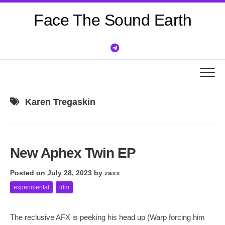
Skip
Face The Sound Earth
to
content
Karen Tregaskin
New Aphex Twin EP
Posted on July 28, 2023
by
zaxx
experimental
idm
The reclusive AFX is peeking his head up (Warp forcing him