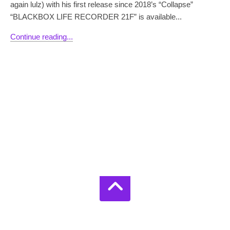
again lulz) with his first release since 2018’s “Collapse”
“BLACKBOX LIFE RECORDER 21F” is available...
Continue reading...