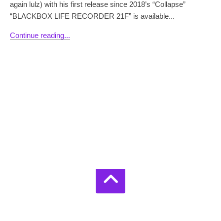
again lulz) with his first release since 2018’s “Collapse”
“BLACKBOX LIFE RECORDER 21F” is available...
Continue reading...