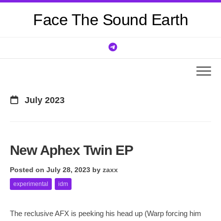
Skip
Face The Sound Earth
to
content
July 2023
New Aphex Twin EP
Posted on July 28, 2023
by
zaxx
experimental
idm
The reclusive AFX is peeking his head up (Warp forcing him